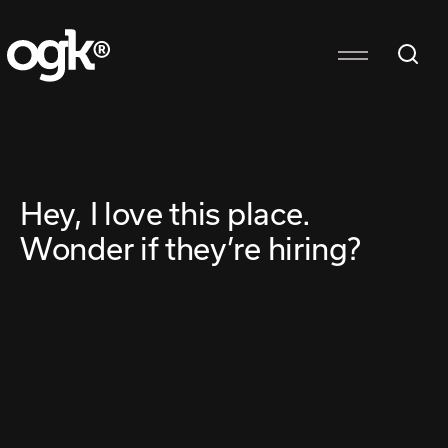
Hey, I love this place.
Wonder if they’re hiring?