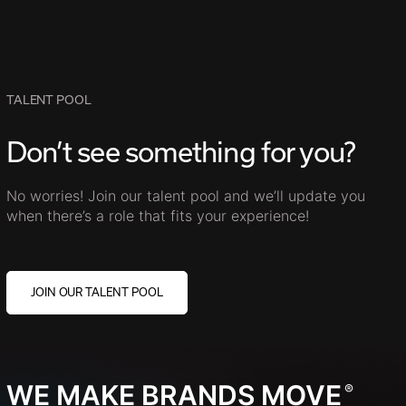
TALENT POOL
Don’t see something for you?
No worries! Join our talent pool and we’ll update you
when there’s a role that fits your experience!
JOIN OUR TALENT POOL
WE MAKE BRANDS MOVE
®