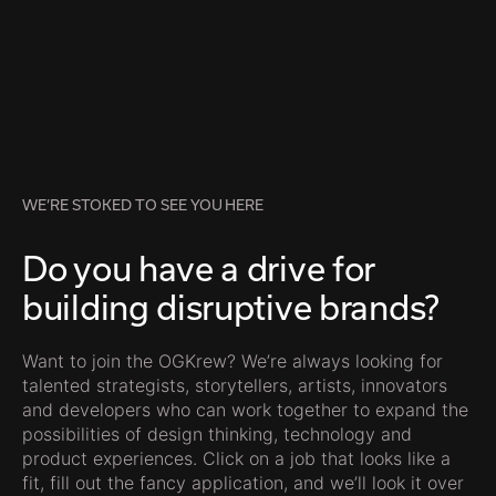
WE’RE STOKED TO SEE YOU HERE
Do you have a drive for
building disruptive brands?
Want to join the OGKrew? We’re always looking for
talented strategists, storytellers, artists, innovators
and developers who can work together to expand the
possibilities of design thinking, technology and
product experiences. Click on a job that looks like a
fit, fill out the fancy application, and we’ll look it over