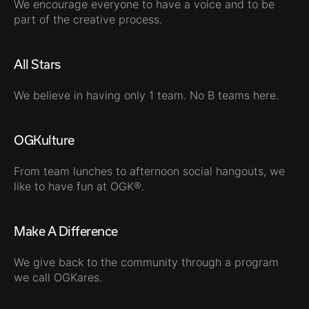
We encourage everyone to have a voice and to be
part of the creative process.
All Stars
We believe in having only 1 team. No B teams here.
OGKulture
From team lunches to afternoon social hangouts, we
like to have fun at OGK®.
Make A Difference
We give back to the community through a program
we call OGKares.