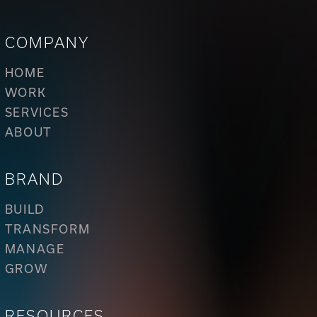
COMPANY
HOME
WORK
SERVICES
ABOUT
BRAND
BUILD
TRANSFORM
MANAGE
GROW
RESOURCES