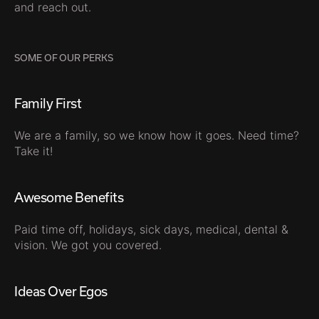
and reach out.
SOME OF OUR PERKS
Family First
We are a family, so we know how it goes. Need time?
Take it!
Awesome Benefits
Paid time off, holidays, sick days, medical, dental &
vision. We got you covered.
Ideas Over Egos