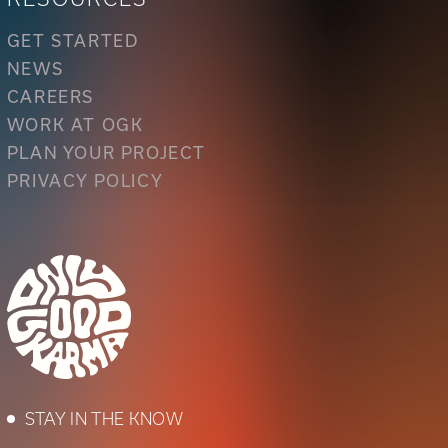
GET STARTED
NEWS
CAREERS
WORK AT OGK
PLAN YOUR PROJECT
PRIVACY POLICY
STAY IN THE KNOW