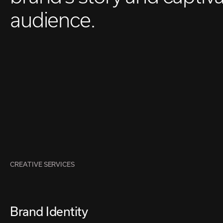
audience.
CREATIVE SERVICES
Brand Identity