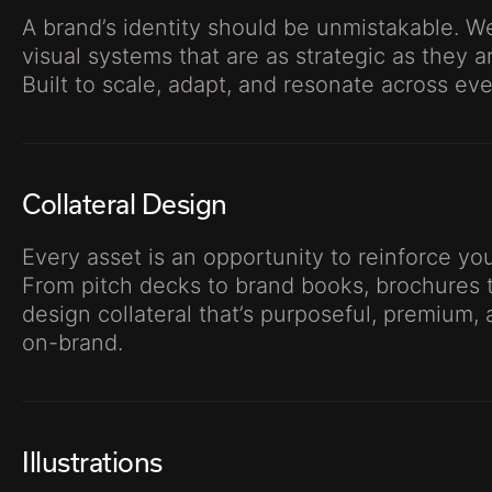
A brand’s identity should be unmistakable. We
visual systems that are as strategic as they a
Built to scale, adapt, and resonate across ev
Collateral Design
Every asset is an opportunity to reinforce y
From pitch decks to brand books, brochures t
design collateral that’s purposeful, premium, 
on-brand.
Illustrations