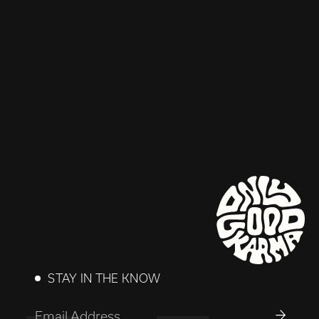
STAY IN THE KNOW