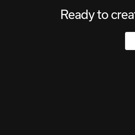
Ready to crea