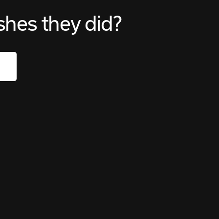
shes they did?