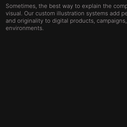
Sometimes, the best way to explain the comp
visual. Our custom illustration systems add per
and originality to digital products, campaign
environments.