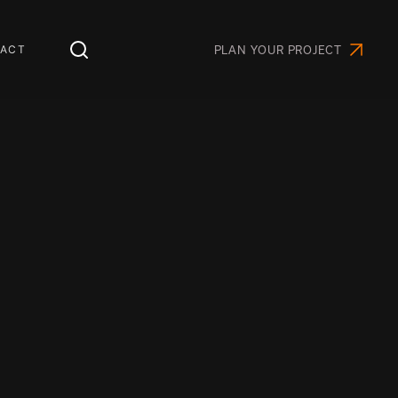
ACT
PLAN YOUR PROJECT