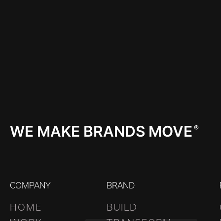
WE MAKE BRANDS MOVE
®
COMPANY
BRAND
HOME
BUILD