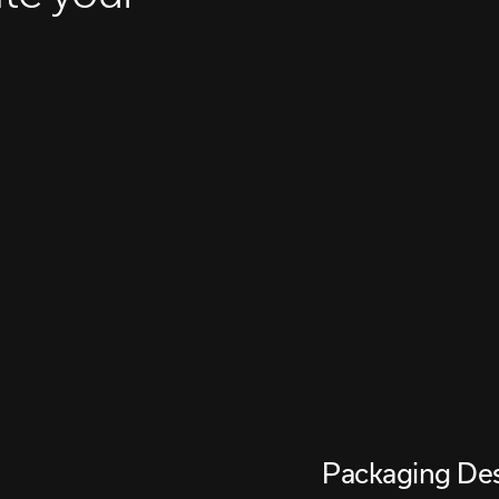
Packaging De