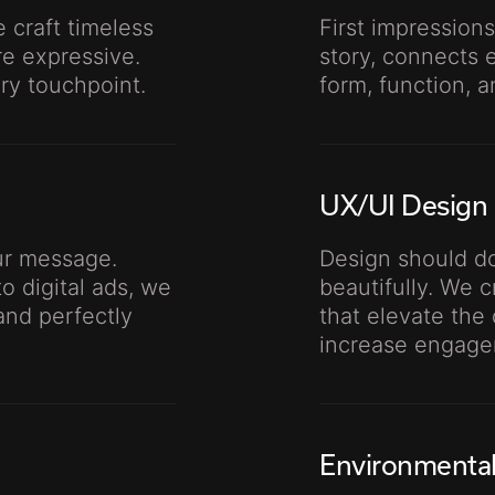
 craft timeless
First impressions
re expressive.
story, connects 
ery touchpoint.
form, function, 
UX/UI Design
our message.
Design should do
o digital ads, we
beautifully. We 
and perfectly
that elevate the 
increase engage
Environmenta