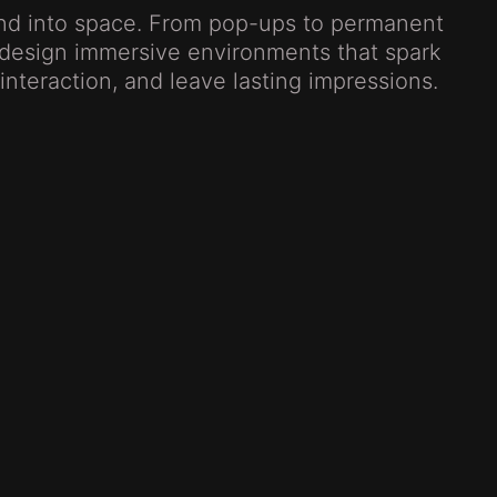
and into space. From pop-ups to permanent
e design immersive environments that spark
e interaction, and leave lasting impressions.