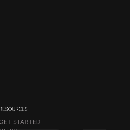
RESOURCES
GET STARTED