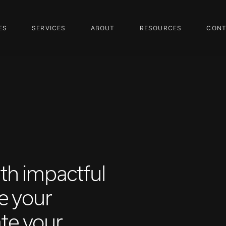
ES
SERVICES
ABOUT
RESOURCES
CONT
ith impactful
e your
ate your