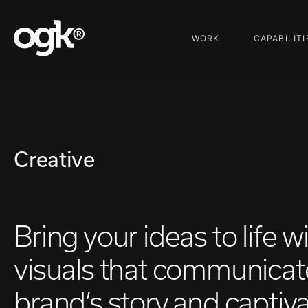
WORK
CAPABILITI
Creative
Bring your ideas to life w
visuals that communicat
brand’s story and captiv