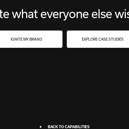
te what everyone else wi
IGNITE MY BRAND
EXPLORE CASE STUDIES
BACK TO CAPABILITIES