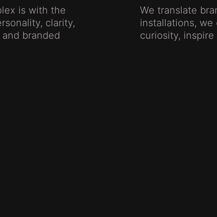
lex is with the
We translate br
sonality, clarity,
installations, w
s, and branded
curiosity, inspir