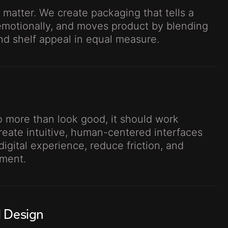
 matter. We create packaging that tells a
emotionally, and moves product by blending
and shelf appeal in equal measure.
 more than look good, it should work
create intuitive, human-centered interfaces
digital experience, reduce friction, and
ment.
l Design