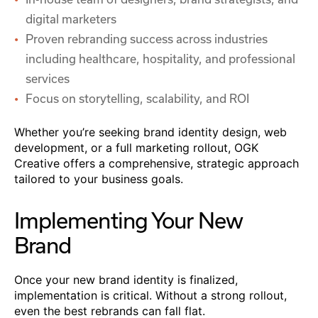
digital marketers
Proven rebranding success across industries
including healthcare, hospitality, and professional
services
Focus on storytelling, scalability, and ROI
Whether you’re seeking brand identity design, web
development, or a full marketing rollout, OGK
Creative offers a comprehensive, strategic approach
tailored to your business goals.
Implementing Your New
Brand
Once your new brand identity is finalized,
implementation is critical. Without a strong rollout,
even the best rebrands can fall flat.