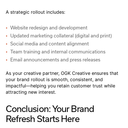
A strategic rollout includes:
Website redesign and development
Updated marketing collateral (digital and print)
Social media and content alignment
Team training and internal communications
Email announcements and press releases
As your creative partner, OGK Creative ensures that
your brand rollout is smooth, consistent, and
impactful—helping you retain customer trust while
attracting new interest.
Conclusion: Your Brand
Refresh Starts Here