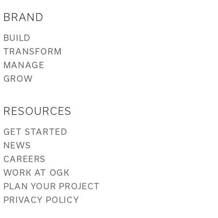
BRAND
BUILD
TRANSFORM
MANAGE
GROW
RESOURCES
GET STARTED
NEWS
CAREERS
WORK AT OGK
PLAN YOUR PROJECT
PRIVACY POLICY