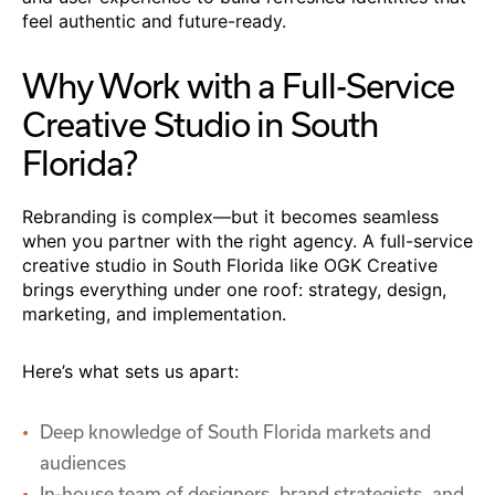
feel authentic and future-ready.
Why Work with a Full-Service
Creative Studio in South
Florida?
Rebranding is complex—but it becomes seamless
when you partner with the right agency. A full-service
creative studio in South Florida like OGK Creative
brings everything under one roof: strategy, design,
marketing, and implementation.
Here’s what sets us apart:
Deep knowledge of South Florida markets and
audiences
In-house team of designers, brand strategists, and