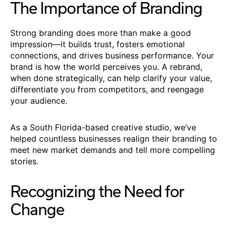
The Importance of Branding
Strong branding does more than make a good
impression—it builds trust, fosters emotional
connections, and drives business performance. Your
brand is how the world perceives you. A rebrand,
when done strategically, can help clarify your value,
differentiate you from competitors, and reengage
your audience.
As a South Florida-based creative studio, we’ve
helped countless businesses realign their branding to
meet new market demands and tell more compelling
stories.
Recognizing the Need for
Change