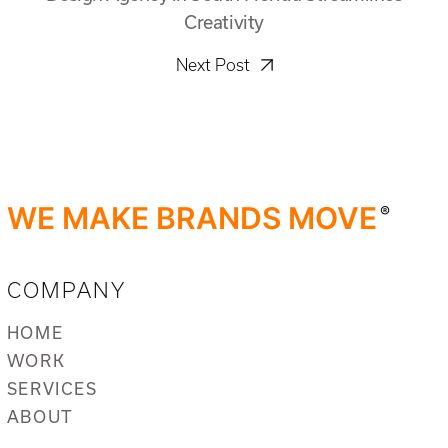
Creativity
Next Post
WE MAKE BRANDS MOVE
®
COMPANY
HOME
WORK
SERVICES
ABOUT