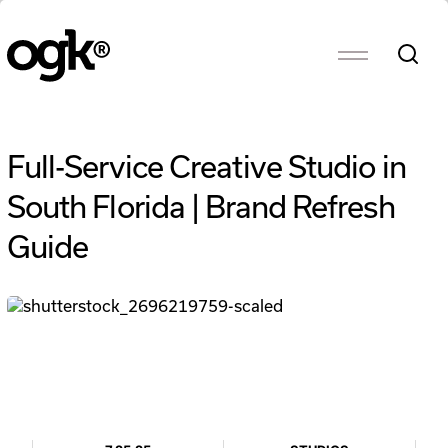
Full-Service Creative Studio in
South Florida | Brand Refresh
Guide