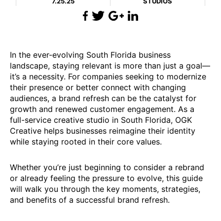
7.25.25
STUDIOS
In the ever-evolving South Florida business
landscape, staying relevant is more than just a goal—
it’s a necessity. For companies seeking to modernize
their presence or better connect with changing
audiences, a brand refresh can be the catalyst for
growth and renewed customer engagement. As a
full-service creative studio in South Florida, OGK
Creative helps businesses reimagine their identity
while staying rooted in their core values.
Whether you’re just beginning to consider a rebrand
or already feeling the pressure to evolve, this guide
will walk you through the key moments, strategies,
and benefits of a successful brand refresh.