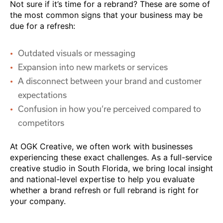
Not sure if it’s time for a rebrand? These are some of
the most common signs that your business may be
due for a refresh:
Outdated visuals or messaging
Expansion into new markets or services
A disconnect between your brand and customer
expectations
Confusion in how you’re perceived compared to
competitors
At OGK Creative, we often work with businesses
experiencing these exact challenges. As a full-service
creative studio in South Florida, we bring local insight
and national-level expertise to help you evaluate
whether a brand refresh or full rebrand is right for
your company.