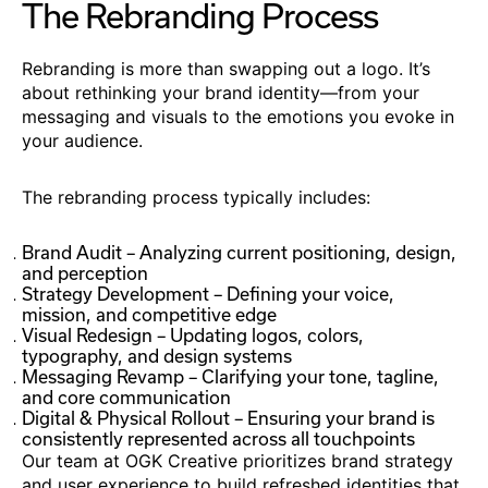
The Rebranding Process
Rebranding is more than swapping out a logo. It’s
about rethinking your brand identity—from your
messaging and visuals to the emotions you evoke in
your audience.
The rebranding process typically includes:
Brand Audit – Analyzing current positioning, design,
and perception
Strategy Development – Defining your voice,
mission, and competitive edge
Visual Redesign – Updating logos, colors,
typography, and design systems
Messaging Revamp – Clarifying your tone, tagline,
and core communication
Digital & Physical Rollout – Ensuring your brand is
consistently represented across all touchpoints
Our team at OGK Creative prioritizes brand strategy
and user experience to build refreshed identities that