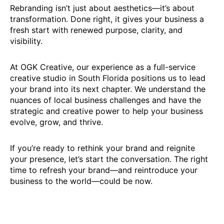
Rebranding isn’t just about aesthetics—it’s about
transformation. Done right, it gives your business a
fresh start with renewed purpose, clarity, and
visibility.
At OGK Creative, our experience as a full-service
creative studio in South Florida positions us to lead
your brand into its next chapter. We understand the
nuances of local business challenges and have the
strategic and creative power to help your business
evolve, grow, and thrive.
If you’re ready to rethink your brand and reignite
your presence, let’s start the conversation. The right
time to refresh your brand—and reintroduce your
business to the world—could be now.