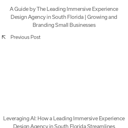
A Guide by The Leading Immersive Experience
Design Agency in South Florida | Growing and
Branding Small Businesses
Previous Post
Leveraging AI: How a Leading Immersive Experience
Design Agency in South Florida Streamlines